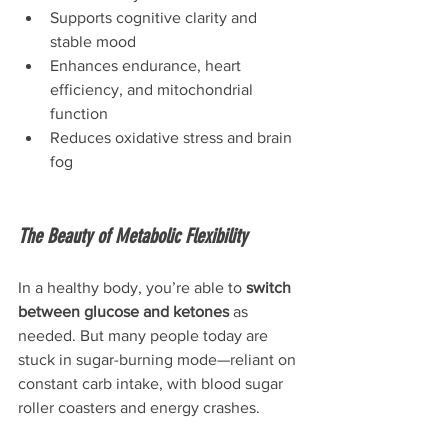
Supports cognitive clarity and 
stable mood
Enhances endurance, heart 
efficiency, and mitochondrial 
function
Reduces oxidative stress and brain 
fog
The Beauty of Metabolic Flexibility
In a healthy body, you’re able to 
switch 
between glucose and ketones
 as 
needed. But many people today are 
stuck in sugar-burning mode—reliant on 
constant carb intake, with blood sugar 
roller coasters and energy crashes.