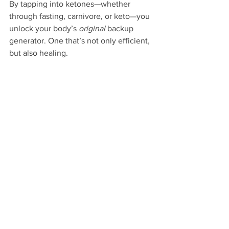
By tapping into ketones—whether 
through fasting, carnivore, or keto—you 
unlock your body’s 
original
 backup 
generator. One that’s not only efficient, 
but also healing.
Bottom line:
Glucose is useful. But ketones? They’re 
powerful, restorative, and preferred by 
some of your most vital organs. When 
your body has access to both, it thrives. 
When it’s 
free
 from sugar dependency, 
it begins to heal.
#KetoneFuel
#GlucoseVsKetones
#MetabolicFlexibility
#CarnivoreHealing