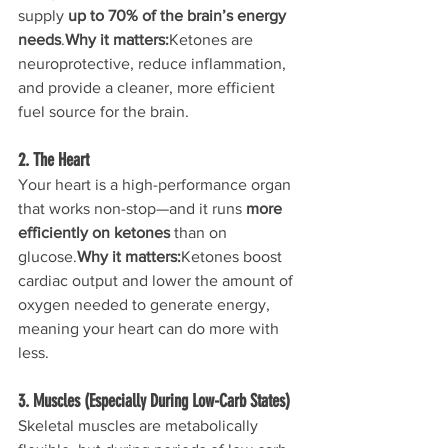
supply 
up to 70% of the brain’s energy 
needs
.
Why it matters:
Ketones are 
neuroprotective, reduce inflammation, 
and provide a cleaner, more efficient 
fuel source for the brain.
2. The Heart
Your heart is a high-performance organ 
that works non-stop—and it runs 
more 
efficiently on ketones
 than on 
glucose.
Why it matters:
Ketones boost 
cardiac output and lower the amount of 
oxygen needed to generate energy, 
meaning your heart can do more with 
less.
3. Muscles (Especially During Low-Carb States)
Skeletal muscles are metabolically 