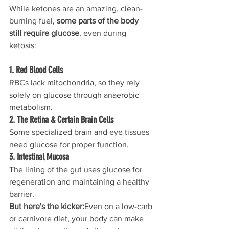
While ketones are an amazing, clean-
burning fuel, 
some parts of the body 
still require glucose
, even during 
ketosis:
1. Red Blood Cells
RBCs lack mitochondria, so they rely 
solely on glucose through anaerobic 
metabolism.
2. The Retina & Certain Brain Cells
Some specialized brain and eye tissues 
need glucose for proper function.
3. Intestinal Mucosa
The lining of the gut uses glucose for 
regeneration and maintaining a healthy 
barrier.
But here's the kicker:
Even on a low-carb 
or carnivore diet, your body can make 