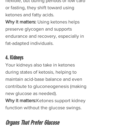
flexible, but during periods of low carb 
or fasting, they shift toward using 
ketones and fatty acids.
Why it matters: 
Using ketones helps 
preserve glycogen and supports 
endurance and recovery, especially in 
fat-adapted individuals.
4. Kidneys
Your kidneys also take in ketones 
during states of ketosis, helping to 
maintain acid-base balance and even 
contribute to gluconeogenesis (making 
new glucose as needed).
Why it matters:
Ketones support kidney 
function without the glucose swings.
Organs That Prefer Glucose