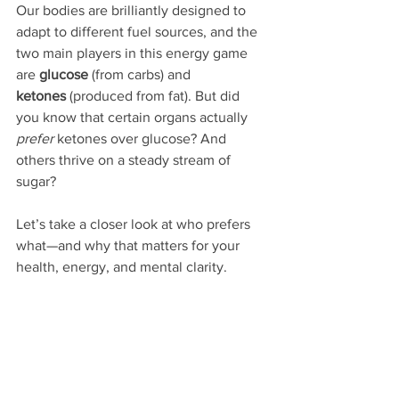
Our bodies are brilliantly designed to 
adapt to different fuel sources, and the 
two main players in this energy game 
are 
glucose
 (from carbs) and 
ketones
 (produced from fat). But did 
you know that certain organs actually 
prefer
 ketones over glucose? And 
others thrive on a steady stream of 
sugar?
Let’s take a closer look at who prefers 
what—and why that matters for your 
health, energy, and mental clarity.