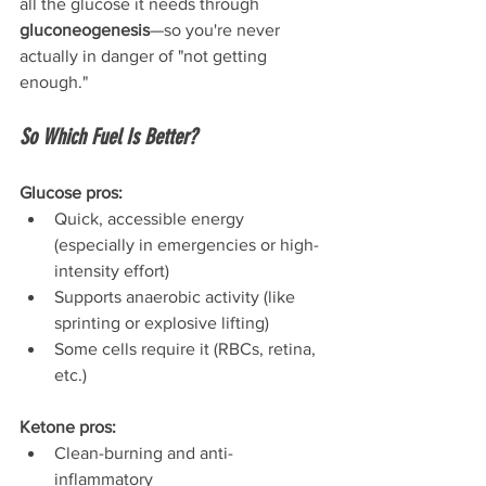
all the glucose it needs through 
gluconeogenesis
—so you're never 
actually in danger of "not getting 
enough."
So Which Fuel Is Better?
Glucose pros:
Quick, accessible energy 
(especially in emergencies or high-
intensity effort)
Supports anaerobic activity (like 
sprinting or explosive lifting)
Some cells require it (RBCs, retina, 
etc.)
Ketone pros:
Clean-burning and anti-
inflammatory