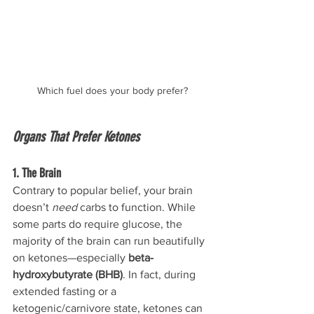
Which fuel does your body prefer?
Organs That Prefer Ketones
1. The Brain
Contrary to popular belief, your brain 
doesn’t 
need
 carbs to function. While 
some parts do require glucose, the 
majority of the brain can run beautifully 
on ketones—especially 
beta-
hydroxybutyrate (BHB)
. In fact, during 
extended fasting or a 
ketogenic/carnivore state, ketones can 