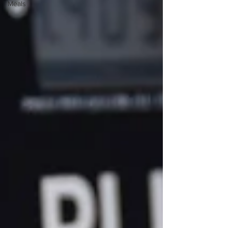
Meals