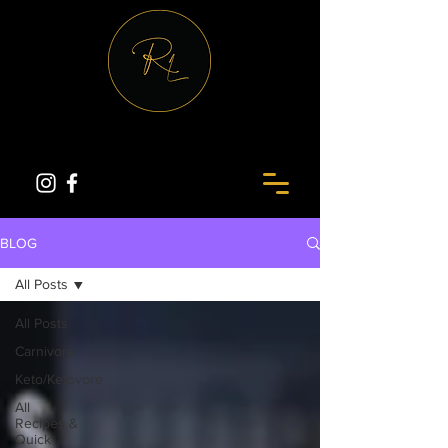
BLOG
All Posts
All Posts
Carnivore
Keto/Ketovore
All
Recipes &
Quick