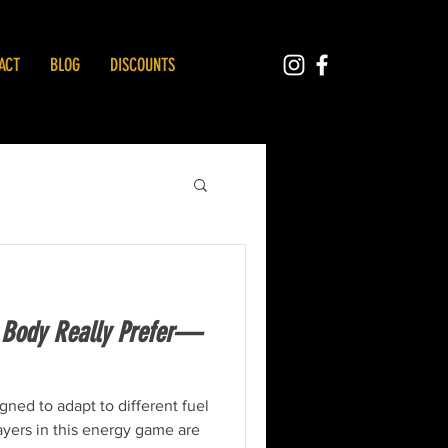
ACT
BLOG
DISCOUNTS
 Body Really Prefer—
igned to adapt to different fuel
ayers in this energy game are