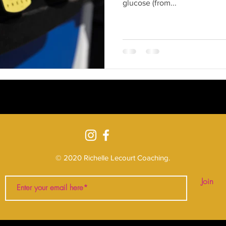
glucose (from...
© 2020 Richelle Lecourt Coaching
.
Join