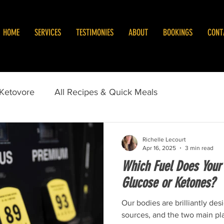
HOME
SERVICES
TESTIMONIES
ABOUT
BOOKINGS
CONT
/Ketovore
All Recipes & Quick Meals
Richelle Lecourt
Apr 16, 2025
3 min read
Which Fuel Does Your
Glucose or Ketones?
Our bodies are brilliantly des
sources, and the two main pl