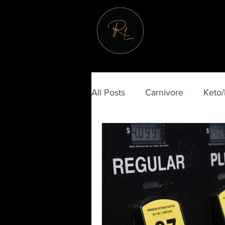
All Posts
Carnivore
Keto