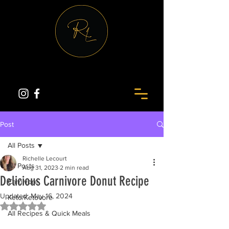
Post
All Posts
Richelle Lecourt
All Posts
Aug 31, 2023
2 min read
Delicious Carnivore Donut Recipe
Carnivore
Updated:
May 16, 2024
Keto/Ketovore
Rated NaN out of 5 stars.
All Recipes & Quick Meals