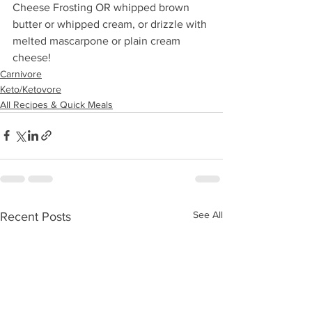
Cheese Frosting OR whipped brown 
butter or whipped cream, or drizzle with 
melted mascarpone or plain cream 
cheese!
Carnivore
Keto/Ketovore
All Recipes & Quick Meals
See All
Recent Posts