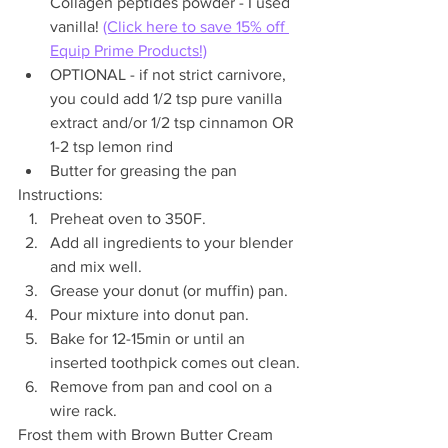
Collagen peptides powder - I used 
vanilla! 
(Click here to save 15% off 
Equip Prime Products!)
OPTIONAL - if not strict carnivore, 
you could add 1/2 tsp pure vanilla 
extract and/or 1/2 tsp cinnamon OR 
1-2 tsp lemon rind
Butter for greasing the pan
Instructions:
Preheat oven to 350F.
Add all ingredients to your blender 
and mix well.
Grease your donut (or muffin) pan.
Pour mixture into donut pan.
Bake for 12-15min or until an 
inserted toothpick comes out clean.
Remove from pan and cool on a 
wire rack.
Frost them with Brown Butter Cream 