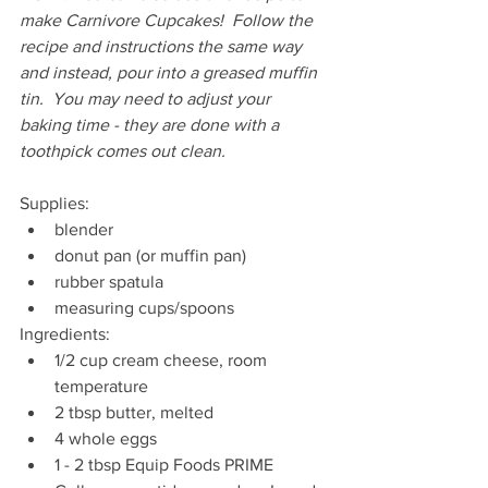
make Carnivore Cupcakes!  Follow the 
recipe and instructions the same way 
and instead, pour into a greased muffin 
tin.  You may need to adjust your 
baking time - they are done with a 
toothpick comes out clean.
Supplies:
blender
donut pan (or muffin pan)
rubber spatula
measuring cups/spoons
Ingredients:
1/2 cup cream cheese, room 
temperature
2 tbsp butter, melted
4 whole eggs
1 - 2 tbsp Equip Foods PRIME 