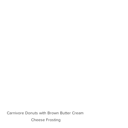
Carnivore Donuts with Brown Butter Cream 
Cheese Frosting