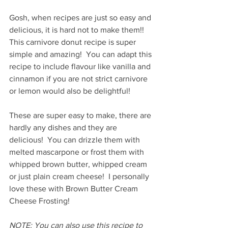
Gosh, when recipes are just so easy and 
delicious, it is hard not to make them!!  
This carnivore donut recipe is super 
simple and amazing!  You can adapt this 
recipe to include flavour like vanilla and 
cinnamon if you are not strict carnivore 
or lemon would also be delightful!
These are super easy to make, there are 
hardly any dishes and they are 
delicious!  You can drizzle them with 
melted mascarpone or frost them with 
whipped brown butter, whipped cream 
or just plain cream cheese!  I personally 
love these with Brown Butter Cream 
Cheese Frosting!
NOTE: You can also use this recipe to 