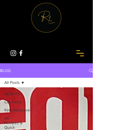
BLOG
All Posts
All Posts
Carnivore
Keto/Ketovore
All
Recipes &
Quick