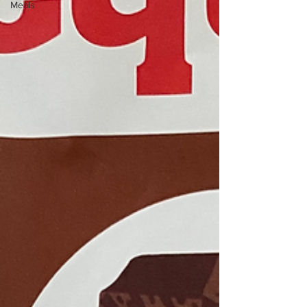
Meals